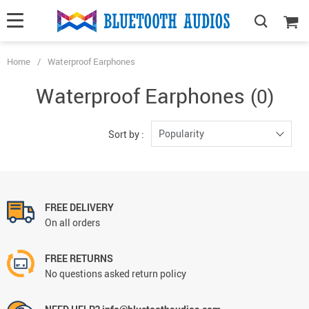
Home
/
Waterproof Earphones
Waterproof Earphones
(0)
Popularity
Sort by :
FREE DELIVERY
On all orders
FREE RETURNS
No questions asked return policy