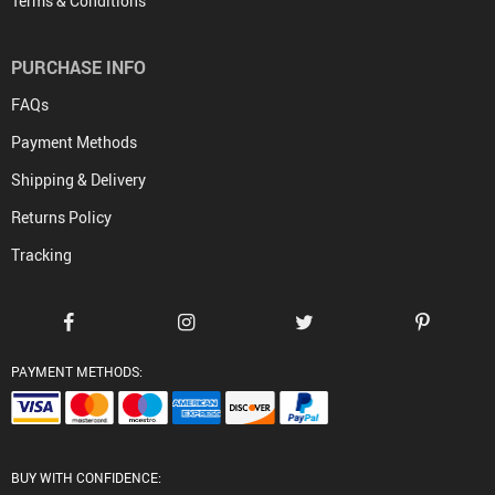
Terms & Conditions
PURCHASE INFO
FAQs
Payment Methods
Shipping & Delivery
Returns Policy
Tracking
PAYMENT METHODS:
BUY WITH CONFIDENCE: