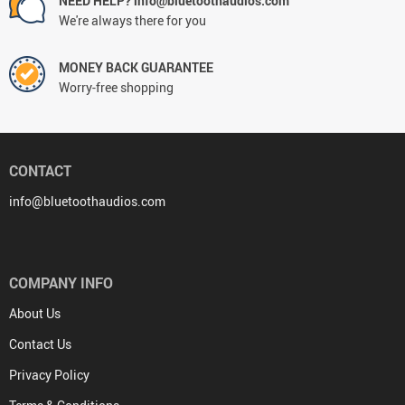
NEED HELP? info@bluetoothaudios.com
We're always there for you
MONEY BACK GUARANTEE
Worry-free shopping
CONTACT
info@bluetoothaudios.com
COMPANY INFO
About Us
Contact Us
Privacy Policy