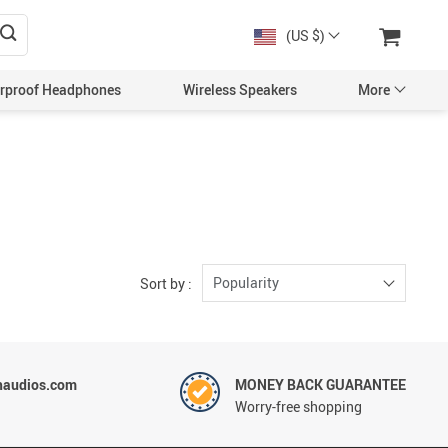
(US $)
rproof Headphones
Wireless Speakers
More
Popularity
Sort by :
haudios.com
MONEY BACK GUARANTEE
Worry-free shopping