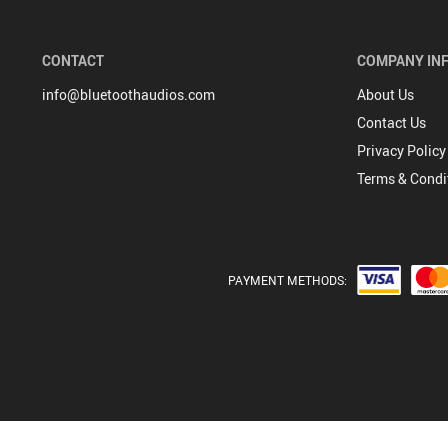
CONTACT
COMPANY IN
info@bluetoothaudios.com
About Us
Contact Us
Privacy Policy
Terms & Condi
PAYMENT METHODS: