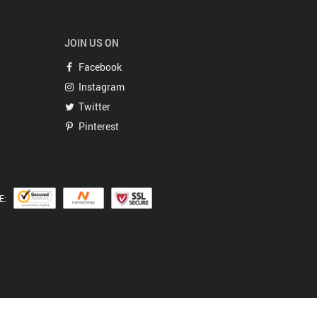
JOIN US ON
Facebook
Instagram
Twitter
Pinterest
E: