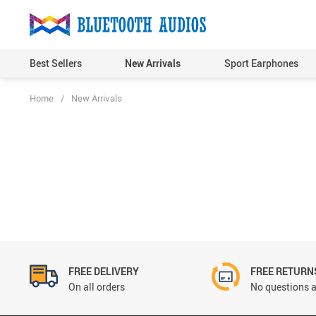
Best Sellers
New Arrivals
Sport Earphones
Home
/
New Arrivals
FREE DELIVERY
FREE RETURN
On all orders
No questions a