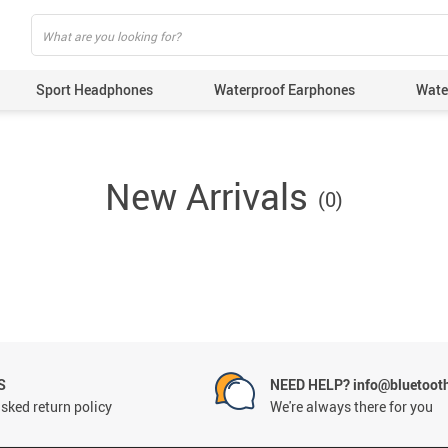
Sport Headphones
Waterproof Earphones
Wate
New Arrivals
(0)
S
NEED HELP? info@bluetoot
sked return policy
We're always there for you