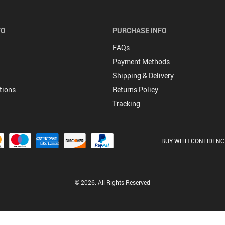
FO
PURCHASE INFO
FAQs
Payment Methods
Shipping & Delivery
tions
Returns Policy
Tracking
BUY WITH CONFIDENC
© 2026. All Rights Reserved